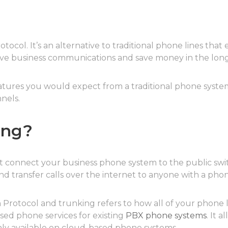
otocol. It’s an alternative to traditional phone lines that
ove business communications and save money in the long
eatures you would expect from a traditional phone syste
nels.
ing?
hat connect your business phone system to the public s
and transfer calls over the internet to anyone with a ph
ion Protocol and trunking refers to how all of your phone
sed phone services for existing
PBX phone systems
. It 
only available on cloud-based phone systems.