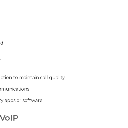
ed
P
tion to maintain call quality
mmunications
ty apps or software
 VoIP