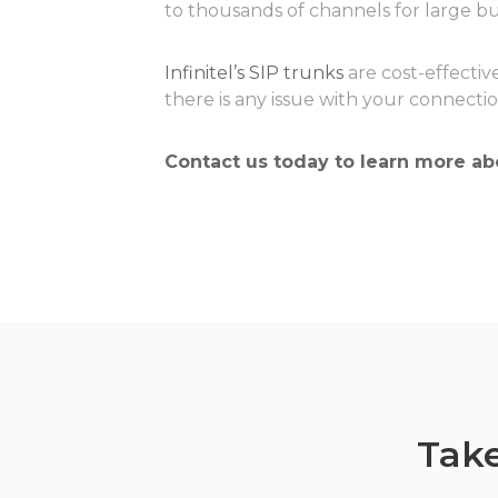
to thousands of channels for large bu
Infinitel’s SIP trunks
are cost-effective
there is any issue with your connecti
Contact us today
to learn more abo
Take