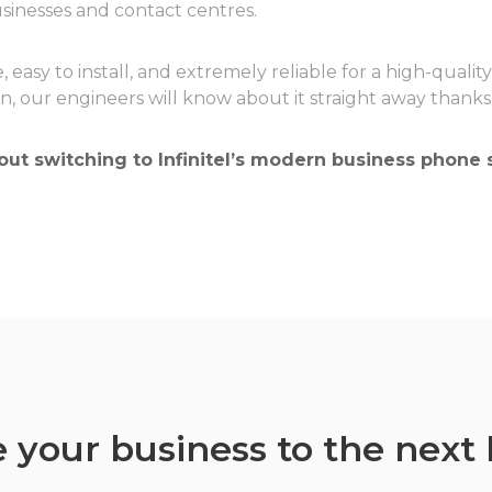
sinesses and contact centres.
, easy to install, and extremely reliable for a high-qualit
on, our engineers will know about it straight away than
ut switching to Infinitel’s modern business phone s
 your business to the next 