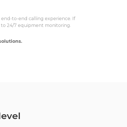
y end-to-end calling experience. If
ks to 24/7 equipment monitoring.
olutions.
level