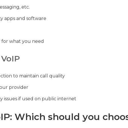
essaging, etc.
rty apps and software
ay for what you need
 VoIP
tion to maintain call quality
your provider
y issues if used on public internet
oIP: Which should you choos