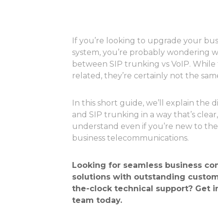
If you’re looking to upgrade your b
system, you’re probably wondering wh
between SIP trunking vs VoIP. While 
related, they’re certainly not the sam
In this short guide, we’ll explain the
and SIP trunking in a way that’s clear,
understand even if you’re new to th
business telecommunications.
Looking for seamless
business co
solutions
with outstanding custom
the-clock technical support?
Get i
team today
.