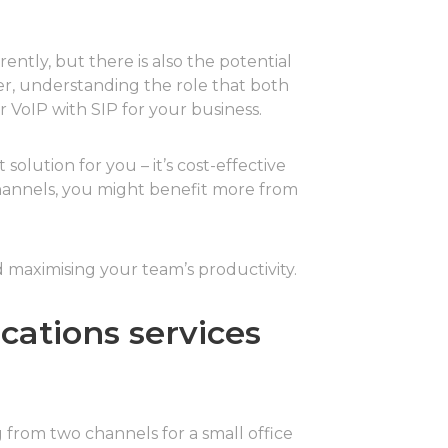
ently, but there is also the potential
r, understanding the role that both
 VoIP with SIP for your business.
olution for you – it’s cost-effective
channels, you might benefit more from
 maximising your team’s productivity.
cations services
g from two channels for a small office