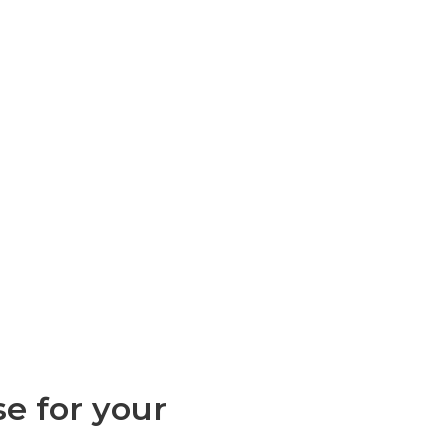
e for your