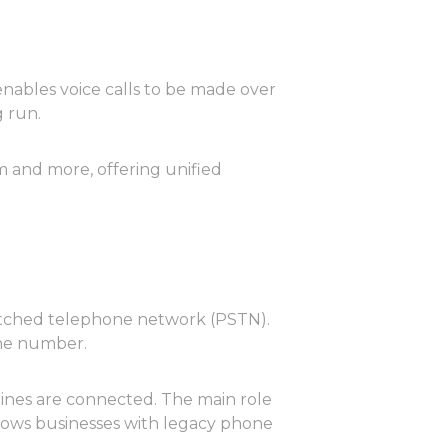
 enables voice calls to be made over
 run.
m and more, offering unified
witched telephone network (PSTN).
one number.
 lines are connected. The main role
allows businesses with legacy phone