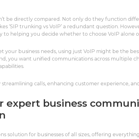
’t be directly compared. Not only do they function differ
es ‘SIP trunking vs VoIP’ a redundant question. Howeve
y to helping you decide whether to choose VoIP alone or
 your business needs, using just VoIP might be the best s
 hand, you want unified communications across multiple 
abilities.
 streamlining calls, enhancing customer experience, and
for expert business communi
n
s solution for businesses of all sizes, offering everythin