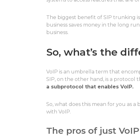
The biggest benefit of SIP trunking i
business saves money in the long run
business.
So, what’s the di
VoIP is an umbrella term that encom
SIP, on the other hand, is a protocol
a subprotocol that enables VoIP.
So, what does this mean for you as a b
with VoIP.
The pros of just VoIP