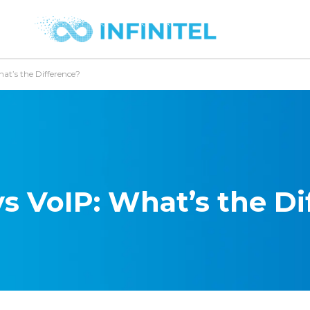
at’s the Difference?
s VoIP: What’s the Di