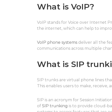
What is VoIP?
VoIP stands for Voice over Internet Pr
the internet, which can help to impr
VoIP phone systems
deliver all the f
communications across multiple chan
What is SIP trunk
SIP trunks are virtual phone lines t
This enables users to make, receive, 
SIP is an acronym for Session Initiat
of
SIP trunking
is to provide cloud-ba
systems to access features that are 