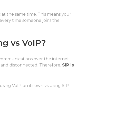
s at the same time. This means your
 every time someone joins the
ng vs VoIP?
communications over the internet.
d, and disconnected. Therefore,
SIP is
 using VoIP on its own vs using SIP