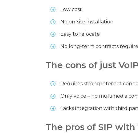
Low cost
No on-site installation
Easy to relocate
No long-term contracts requir
The cons of just VoI
Requires strong internet connec
Only voice – no multimedia co
Lacks integration with third par
The pros of SIP with