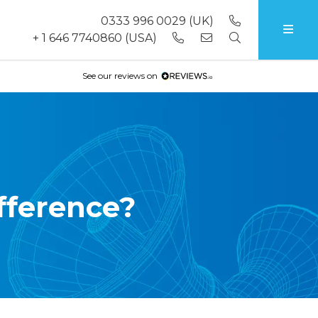
0333 996 0029
(UK)
+ 1 646 7740860
(USA)
See our reviews on
fference?