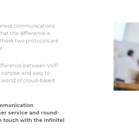
usiness communications
at the difference is
these two protocols are
e.
 difference between VoIP
 concise, and easy to
e world of cloud-based
mmunication
er service and round-
n touch with the Infinitel