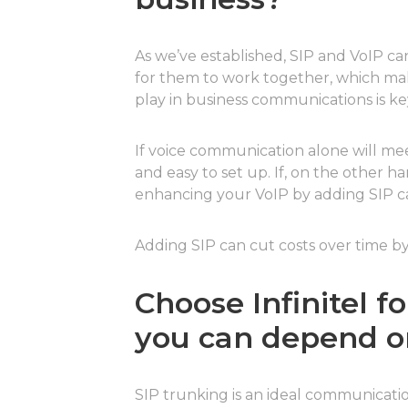
As we’ve established, SIP and VoIP can
for them to work together, which mak
play in business communications is ke
If voice communication alone will meet
and easy to set up. If, on the other
enhancing your VoIP by adding SIP cap
Adding SIP can cut costs over time by
Choose Infinitel 
you can depend o
SIP trunking is an ideal communication