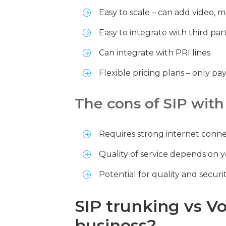
Easy to scale – can add video, m
Easy to integrate with third pa
Can integrate with PRI lines
Flexible pricing plans – only p
The cons of SIP with
Requires strong internet connec
Quality of service depends on 
Potential for quality and securit
SIP trunking vs V
business?