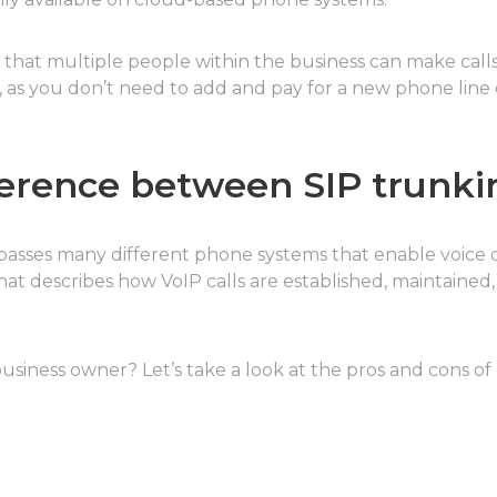
s that multiple people within the business can make call
, as you don’t need to add and pay for a new phone line
fference between SIP trunki
passes many different phone systems that enable voice 
 that describes how VoIP calls are established, maintaine
usiness owner? Let’s take a look at the pros and cons of