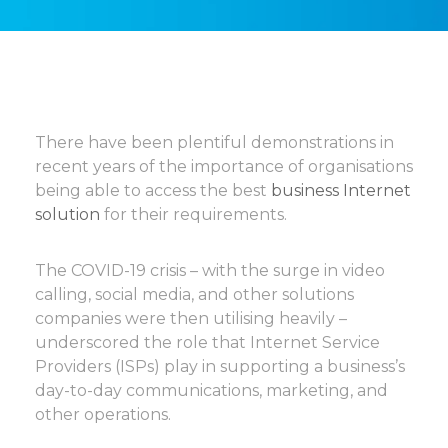
There have been plentiful demonstrations in
recent years of the importance of organisations
being able to access the best
business Internet
solution
for their requirements.
The COVID-19 crisis – with the surge in video
calling, social media, and other solutions
companies were then utilising heavily –
underscored the role that Internet Service
Providers (ISPs) play in supporting a business’s
day-to-day communications, marketing, and
other operations.