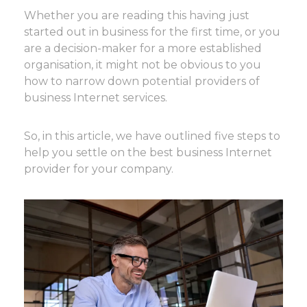
Whether you are reading this having just
started out in business for the first time, or you
are a decision-maker for a more established
organisation, it might not be obvious to you
how to narrow down potential providers of
business Internet services.
So, in this article, we have outlined five steps to
help you settle on the best business Internet
provider for your company.