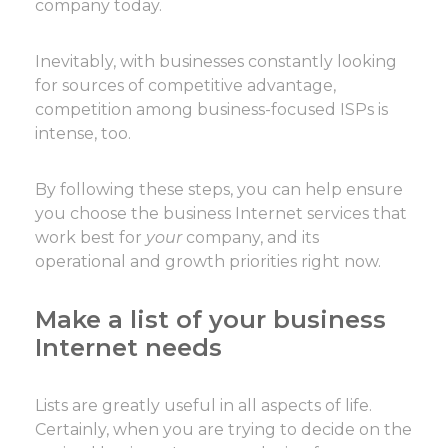
company today.
Inevitably, with businesses constantly looking
for sources of competitive advantage,
competition among business-focused ISPs is
intense, too.
By following these steps, you can help ensure
you choose the business Internet services that
work best for
your
company, and its
operational and growth priorities right now.
Make a list of your business
Internet needs
Lists are greatly useful in all aspects of life.
Certainly, when you are trying to decide on the