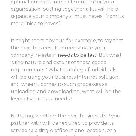
optimal business Internet solution for your
organisation, putting together a list will help
separate your company’s “must haves” from its
mere “nice to haves”.
It might seem obvious, for example, to say that
the next business Internet service your
company invests in
needs to be fast
. But what
is the nature and extent of those speed
requirements? What number of individuals
will be using your business Internet solution,
and when it comes to such processes as
uploading and downloading, what will be the
level of your data needs?
Note, too, whether the next business ISP you
partner with will be required to provide its
service to a single office in one location, or a