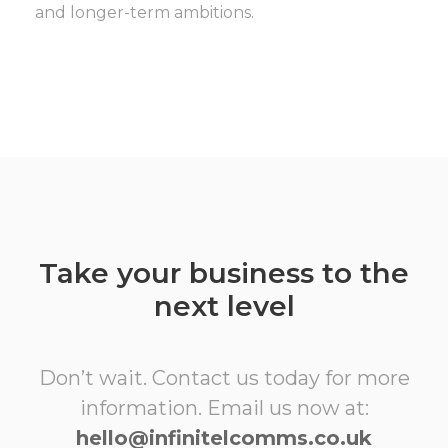
and longer-term ambitions.
Take your business to the
next level
Don’t wait. Contact us today for more
information. Email us now at:
hello@infinitelcomms.co.uk