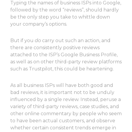
Typing the names of business ISPs into Google,
followed by the word “reviews”, should hardly
be the only step you take to whittle down
your company’s options.
But if you
do
carry out such an action, and
there are consistently positive reviews
attached to the ISP’s Google Business Profile,
as well as on other third-party review platforms
such as Trustpilot, this could be heartening.
As all business ISPs will have both good and
bad reviews, it is important not to be unduly
influenced by a single review. Instead, peruse a
variety of third-party reviews, case studies, and
other online commentary by people who seem
to have been actual customers, and observe
whether certain consistent trends emerge in