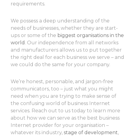
requirements.
We possess a deep understanding of the
needs of businesses, whether they are start-
ups or some of the
biggest organisations in the
world
. Our independence from all networks
and manufacturers allows us to put together
the right deal for each business we serve – and
we could do the same for your company.
We’re honest, personable, and jargon-free
communicators, too – just what you might
need when you are trying to make sense of
the confusing world of business Internet
services. Reach out to us today to learn more
about how we can serve as the best business
Internet provider for your organisation –
whatever its industry,
stage of development
,