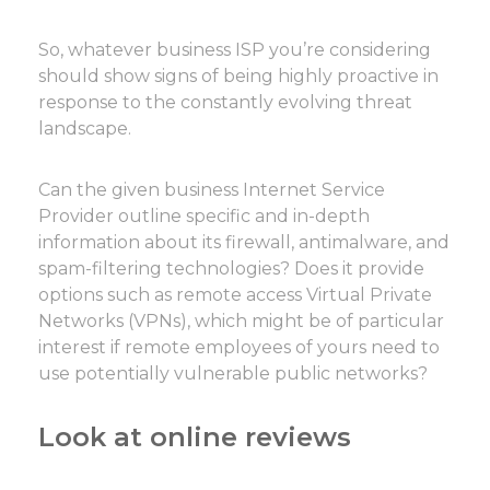
So, whatever business ISP you’re considering
should show signs of being highly proactive in
response to the constantly evolving threat
landscape.
Can the given business Internet Service
Provider outline specific and in-depth
information about its firewall, antimalware, and
spam-filtering technologies? Does it provide
options such as remote access Virtual Private
Networks (VPNs), which might be of particular
interest if remote employees of yours need to
use potentially vulnerable public networks?
Look at online reviews