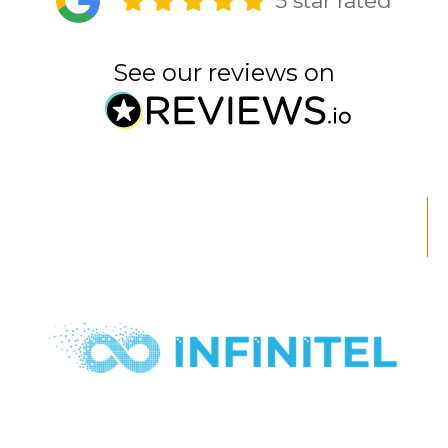
5 star rated
See our reviews on