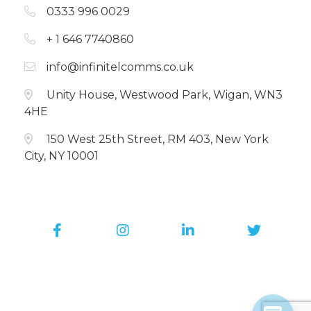
0333 996 0029
+ 1 646 7740860
info@infinitelcomms.co.uk
Unity House, Westwood Park, Wigan, WN3
4HE
150 West 25th Street, RM 403, New York
City, NY 10001