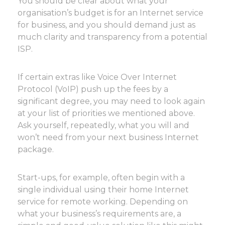
You should be clear about what your
organisation’s budget is for an Internet service
for business, and you should demand just as
much clarity and transparency from a potential
ISP.
If certain extras like Voice Over Internet
Protocol (VoIP) push up the fees by a
significant degree, you may need to look again
at your list of priorities we mentioned above.
Ask yourself, repeatedly, what you will and
won’t need from your next business Internet
package.
Start-ups, for example, often begin with a
single individual using their home Internet
service for remote working. Depending on
what your business’s requirements are, a