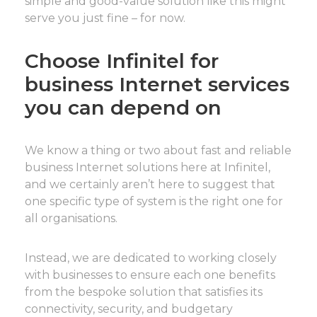
simple and good-value solution like this might
serve you just fine – for now.
Choose Infinitel for
business Internet services
you can depend on
We know a thing or two about fast and reliable
business Internet solutions here at Infinitel,
and we certainly aren’t here to suggest that
one specific type of system is the right one for
all organisations.
Instead, we are dedicated to working closely
with businesses to ensure each one benefits
from the bespoke solution that satisfies its
connectivity, security, and budgetary