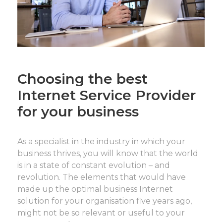
Choosing the best
Internet Service Provider
for your business
As a specialist in the industry in which your
business thrives, you will know that the world
is in a state of constant evolution – and
revolution. The elements that would have
made up the optimal business Internet
solution for your organisation five years ago,
might not be so relevant or useful to your