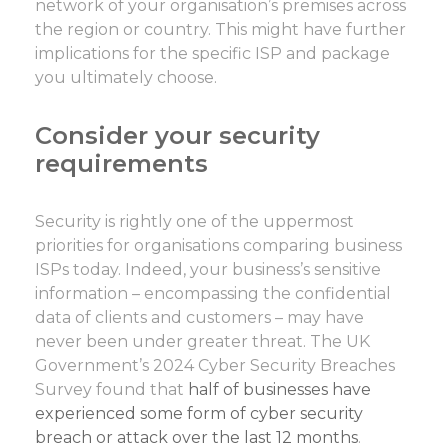
network of your organisation’s premises across
the region or country. This might have further
implications for the specific ISP and package
you ultimately choose.
Consider your security
requirements
Security is rightly one of the uppermost
priorities for organisations comparing business
ISPs today. Indeed, your business’s sensitive
information – encompassing the confidential
data of clients and customers – may have
never been under greater threat. The UK
Government’s 2024 Cyber Security Breaches
Survey found that
half of businesses have
experienced some form of cyber security
breach or attack over the last 12 months
.