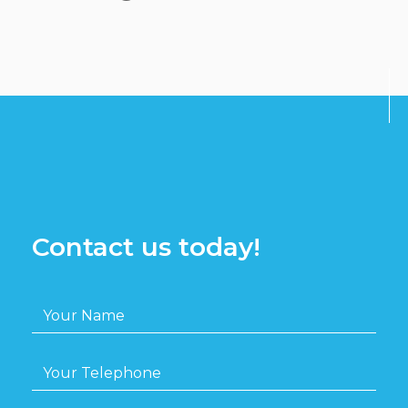
Contact us today!