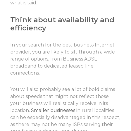
what is said.
Think about availability and
efficiency
In your search for the best business Internet
provider, you are likely to sift through a wide
range of options, from Business ADSL
broadband to dedicated leased line
connections.
You will also probably see a lot of bold claims
about speeds that might not reflect those
your business will realistically receive in its
location.
Smaller businesses
in rural localities
can be especially disadvantaged in this respect,
as there may not be many ISPs serving their