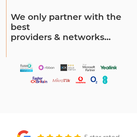
We only partner with the
best
providers & networks...