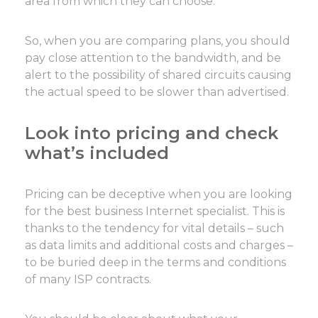
area from which they can choose.
So, when you are comparing plans, you should
pay close attention to the bandwidth, and be
alert to the possibility of shared circuits causing
the actual speed to be slower than advertised.
Look into pricing and check
what’s included
Pricing can be deceptive when you are looking
for the best business Internet specialist. This is
thanks to the tendency for vital details – such
as data limits and additional costs and charges –
to be buried deep in the terms and conditions
of many ISP contracts.