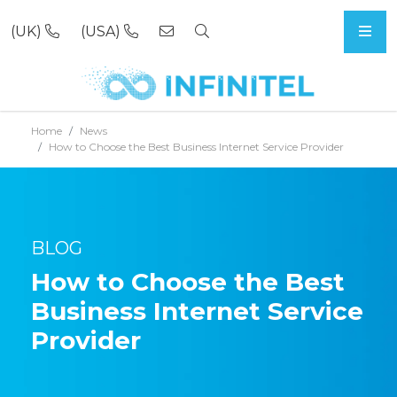
(UK)
(USA)
Skip to content
Home
News
How to Choose the Best Business Internet Service Provider
BLOG
How to Choose the Best
Business Internet Service
Provider