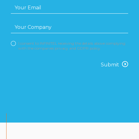
I consent to INFINITEL receiving the details above complying
with the companies privacy and GDPR policy.
Submit