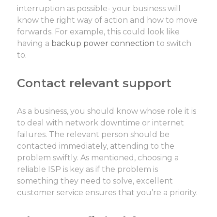
interruption as possible- your business will
know the right way of action and how to move
forwards. For example, this could look like
having a
backup power connection
to switch
to.
Contact relevant support
As a business, you should know whose role it is
to deal with network downtime or internet
failures. The relevant person should be
contacted immediately, attending to the
problem swiftly. As mentioned, choosing a
reliable ISP is key as if the problem is
something they need to solve, excellent
customer service ensures that you’re a priority.