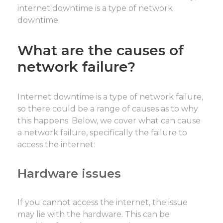
internet downtime is a type of network
downtime.
What are the causes of
network failure?
Internet downtime is a type of network failure,
so there could be a range of causes as to why
this happens. Below, we cover what can cause
a network failure, specifically the failure to
access the internet:
Hardware issues
If you cannot access the internet, the issue
may lie with the hardware. This can be