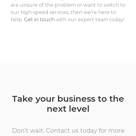
are unsure of the problem or want to switch to
our high-speed services, then we’re here to
help.
Get in touch
with our expert team today!
Take your business to the
next level
Don’t wait. Contact us today for more