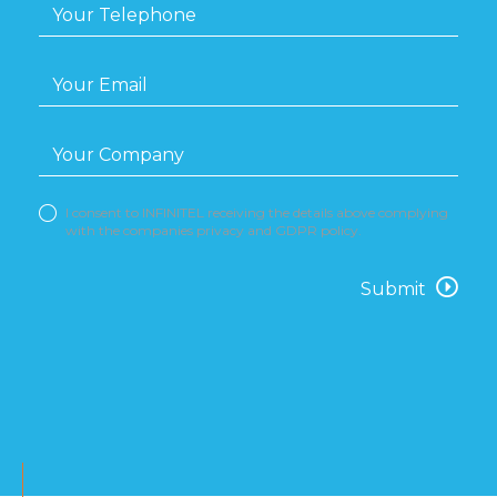
I consent to INFINITEL receiving the details above complying
with the companies privacy and GDPR policy.
Submit