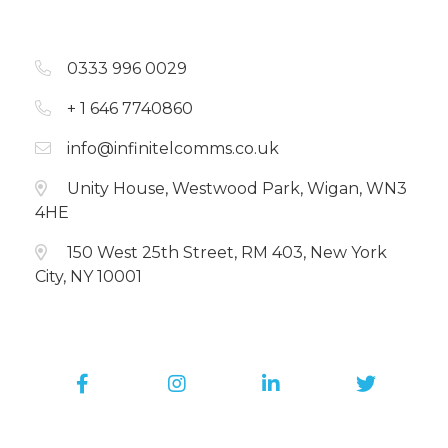
0333 996 0029
+ 1 646 7740860
info@infinitelcomms.co.uk
Unity House, Westwood Park, Wigan, WN3
4HE
150 West 25th Street, RM 403, New York
City, NY 10001