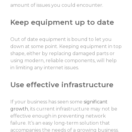
amount of issues you could encounter.
Keep equipment up to date
Out of date equipment is bound to let you
down at some point. Keeping equipment in top
shape, either by replacing damaged parts or
using modern, reliable components, will help
in limiting any internet issues.
Use effective infrastructure
If your business has seen some
significant
growth
, its current infrastructure may not be
effective enough in preventing network
failure. It’s an easy long-term solution that
accompanies the needs of a growing business.