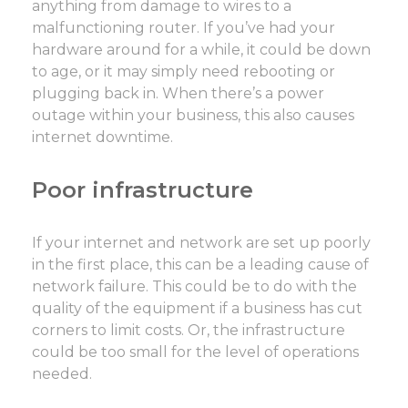
anything from damage to wires to a
malfunctioning router. If you’ve had your
hardware around for a while, it could be down
to age, or it may simply need rebooting or
plugging back in. When there’s a power
outage within your business, this also causes
internet downtime.
Poor infrastructure
If your internet and network are set up poorly
in the first place, this can be a leading cause of
network failure. This could be to do with the
quality of the equipment if a business has cut
corners to limit costs. Or, the infrastructure
could be too small for the level of operations
needed.