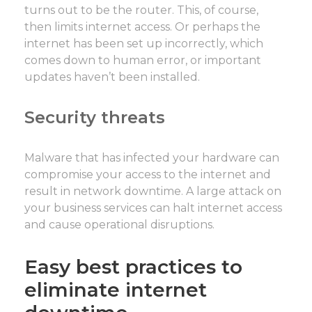
turns out to be the router. This, of course,
then limits internet access. Or perhaps the
internet has been set up incorrectly, which
comes down to human error, or important
updates haven’t been installed.
Security threats
Malware that has infected your hardware can
compromise your access to the internet and
result in network downtime. A large attack on
your business services can halt internet access
and cause operational disruptions.
Easy best practices to
eliminate internet