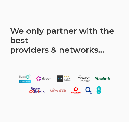
We only partner with the
best
providers & networks...