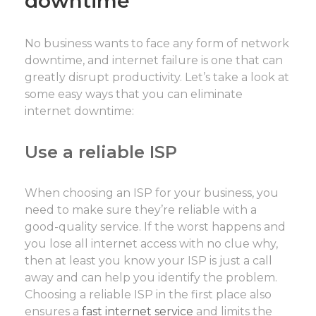
downtime
No business wants to face any form of network
downtime, and internet failure is one that can
greatly disrupt productivity. Let’s take a look at
some easy ways that you can eliminate
internet downtime:
Use a reliable ISP
When choosing an ISP for your business, you
need to make sure they’re reliable with a
good-quality service. If the worst happens and
you lose all internet access with no clue why,
then at least you know your ISP is just a call
away and can help you identify the problem.
Choosing a reliable ISP in the first place also
ensures a
fast internet service
and limits the