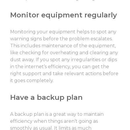
Monitor equipment regularly
Monitoring your equipment helps to spot any
warning signs before the problem escalates.
This includes maintenance of the equipment,
like checking for overheating and clearing any
dust away. If you spot any irregularities or dips
in the internet’s efficiency, you can get the
right support and take relevant actions before
it goes completely.
Have a backup plan
A backup plan is a great way to maintain
efficiency when things aren’t going as
smoothly as usual. It limits as much