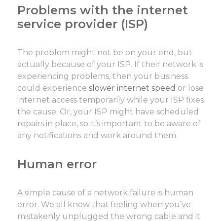
Problems with the internet
service provider (ISP)
The problem might not be on your end, but
actually because of your ISP. If their network is
experiencing problems, then your business
could experience
slower internet speed
or lose
internet access temporarily while your ISP fixes
the cause. Or, your ISP might have scheduled
repairs in place, so it’s important to be aware of
any notifications and work around them.
Human error
A simple cause of a network failure is human
error. We all know that feeling when you’ve
mistakenly unplugged the wrong cable and it