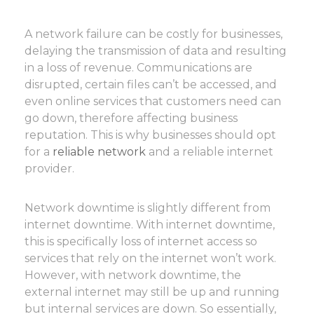
A network failure can be costly for businesses,
delaying the transmission of data and resulting
in a loss of revenue. Communications are
disrupted, certain files can’t be accessed, and
even online services that customers need can
go down, therefore affecting business
reputation. This is why businesses should opt
for a
reliable network
and a reliable internet
provider.
Network downtime is slightly different from
internet downtime. With internet downtime,
this is specifically loss of internet access so
services that rely on the internet won’t work.
However, with network downtime, the
external internet may still be up and running
but internal services are down. So essentially,