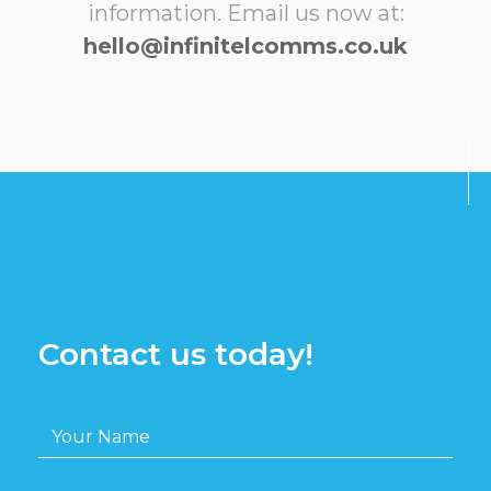
information. Email us now at:
hello@infinitelcomms.co.uk
Contact us today!