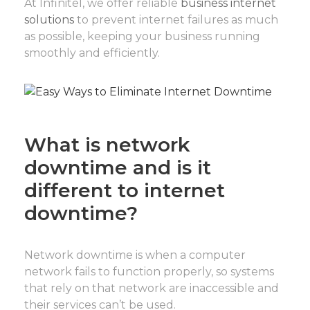
At Infinitel, we offer reliable
business internet
solutions
to prevent internet failures as much
as possible, keeping your business running
smoothly and efficiently.
What is network
downtime and is it
different to internet
downtime?
Network downtime is when a computer
network fails to function properly, so systems
that rely on that network are inaccessible and
their services can’t be used.