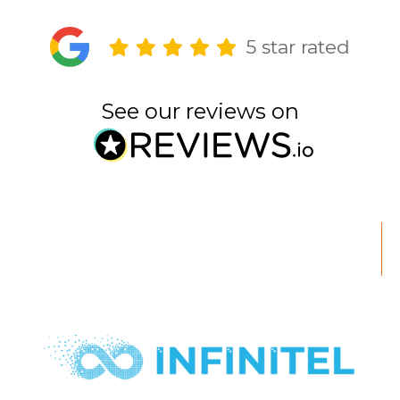
5 star rated
See our reviews on