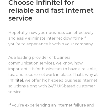
Choose Infinitel for
reliable and fast internet
service
Hopefully, now your business can effectively
and easily eliminate internet downtime if
you’re to experience it within your company.
As a leading provider of business
communication services, we know how
important it is for businesses to have a reliable,
fast and secure network in place. That’s why
at
Infinitel
, we offer high-speed business internet
solutions along with 24/7 UK-based customer
service.
If you’re experiencing an internet failure and