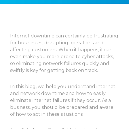
Internet downtime can certainly be frustrating
for businesses, disrupting operations and
affecting customers. When it happens, it can
even make you more prone to cyber attacks,
so eliminating network failures quickly and
swiftly is key for getting back on track.
In this blog, we help you understand internet
and network downtime and how to easily
eliminate internet failures if they occur. As a
business, you should be prepared and aware
of how to act in these situations.