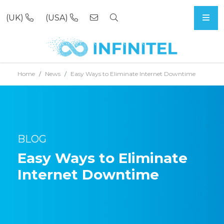
(UK)
(USA)
Skip to content
Home
News
Easy Ways to Eliminate Internet Downtime
BLOG
Easy Ways to Eliminate
Internet Downtime